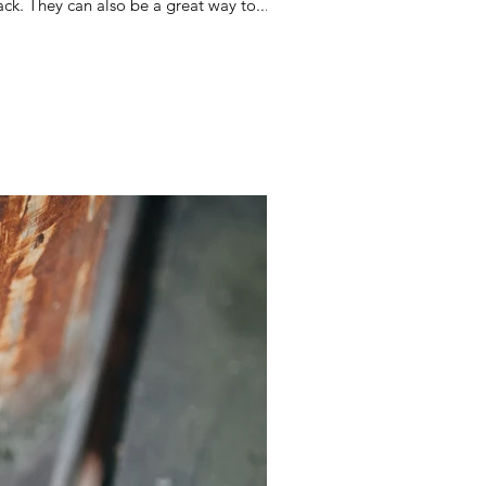
ck. They can also be a great way to...