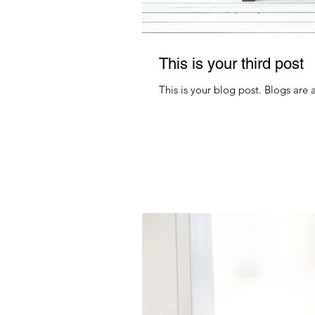
This is your third post
This is your blog post. Blogs are