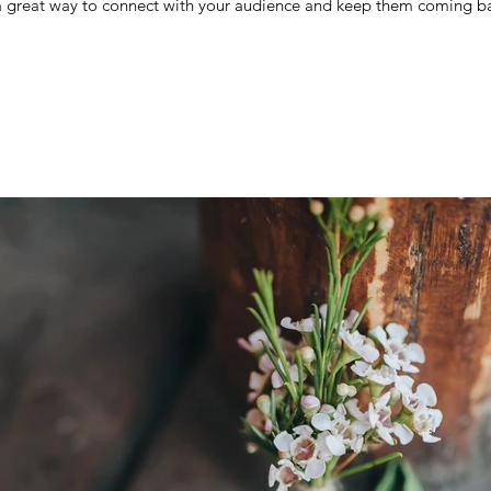
 a great way to connect with your audience and keep them coming ba