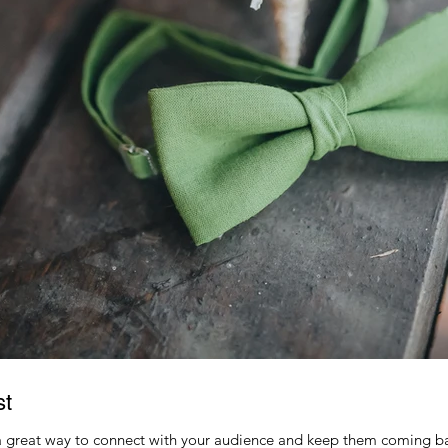
st
 a great way to connect with your audience and keep them coming ba