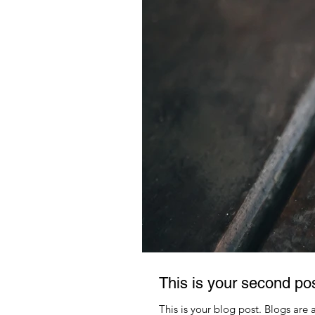
This is your second po
This is your blog post. Blogs are