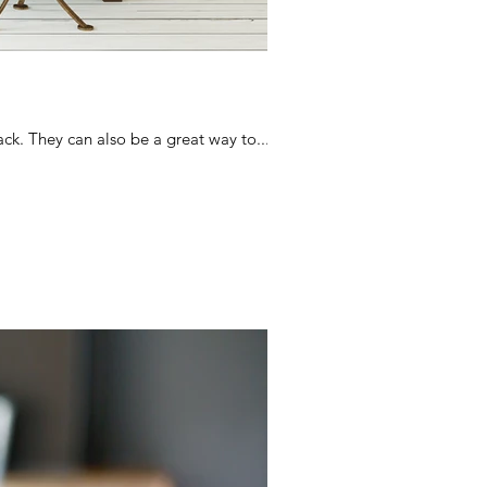
ck. They can also be a great way to...