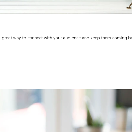
 a great way to connect with your audience and keep them coming ba