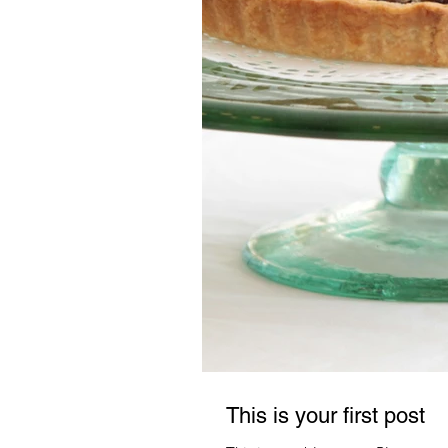
This is your first post