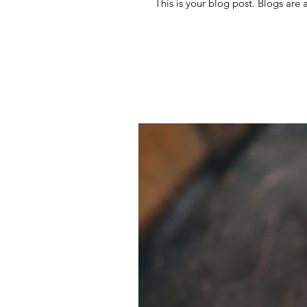
This is your blog post. Blogs are