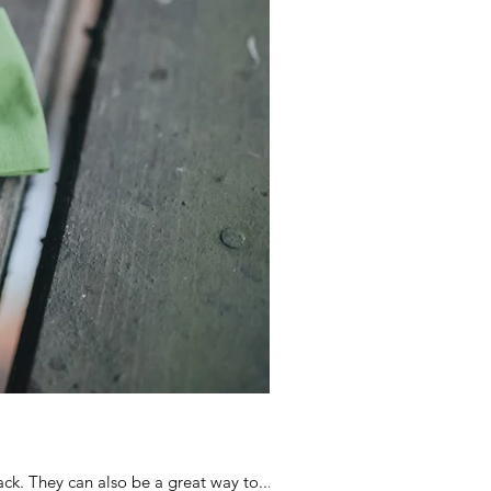
ck. They can also be a great way to...