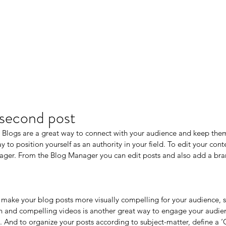
r second post
t. Blogs are a great way to connect with your audience and keep th
 to position yourself as an authority in your field. To edit your conte
ger. From the Blog Manager you can edit posts and also add a bra
make your blog posts more visually compelling for your audience, 
n and compelling videos is another great way to engage your audi
 And to organize your posts according to subject-matter, define a ‘