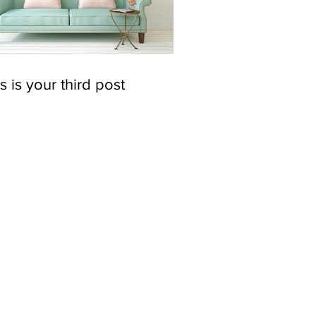
s is your third post