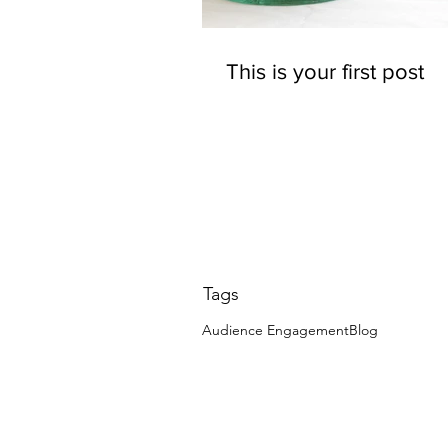
This is your first post
Tags
Audience Engagement
Blog