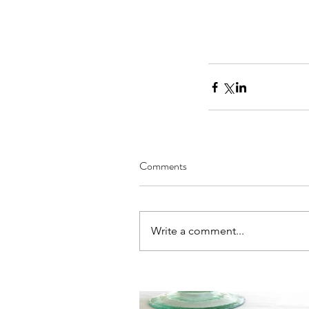
Comments
Our Recent Posts
Write a comment...