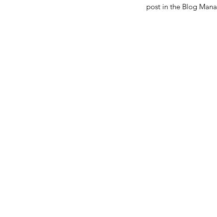
post in the Blog Mana