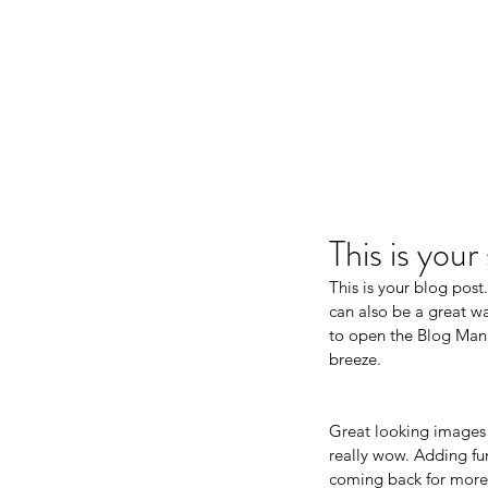
This is you
This is your blog pos
can also be a great way
to open the Blog Mana
breeze.
Great looking images 
really wow. Adding fu
coming back for more.