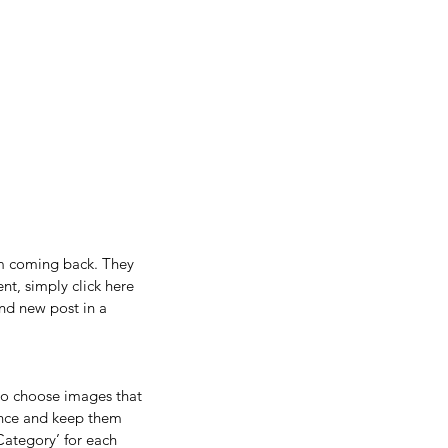
em coming back. They 
nt, simply click here 
nd new post in a 
so choose images that 
ence and keep them 
Category’ for each 