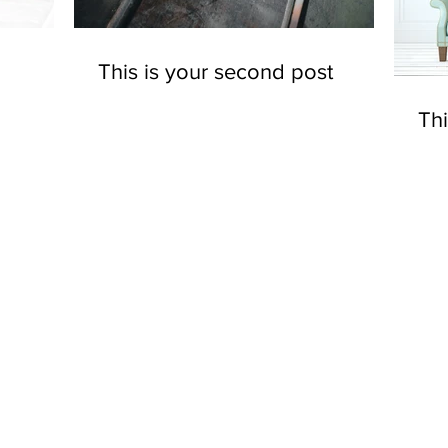
This is your second post
Thi